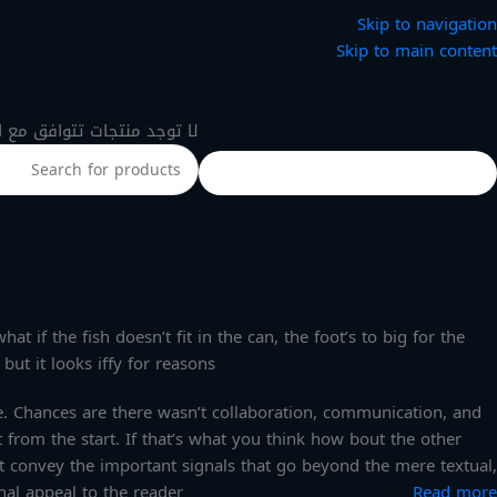
Skip to navigation
Skip to main content
 منتجات تتوافق مع اختيارك.
 if the fish doesn’t fit in the can, the foot’s to big for the
ut it looks iffy for reasons.
rse. Chances are there wasn’t collaboration, communication, and
 from the start. If that’s what you think how bout the other
t convey the important signals that go beyond the mere textual,
nal appeal to the reader.
Read more