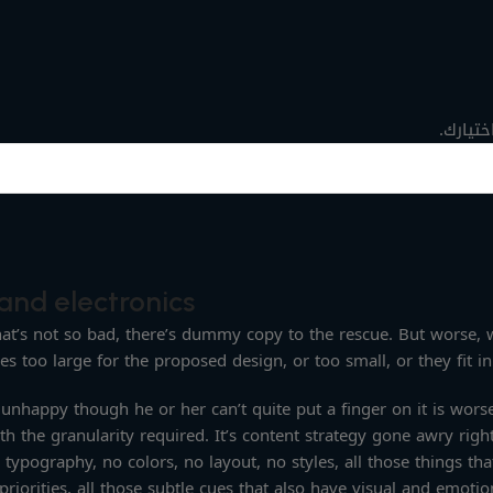
لا توجد
and electronics
t’s not so bad, there’s dummy copy to the rescue. But worse, what
too large for the proposed design, or too small, or they fit in b
’s unhappy though he or her can’t quite put a finger on it is wo
h the granularity required. It’s content strategy gone awry right
pography, no colors, no layout, no styles, all those things tha
riorities, all those subtle cues that also have visual and emotio