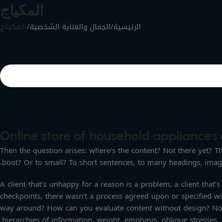
المكياج
المكياج
/
الجمال والعناية الشخصية
/
الرئيسية
Online store of household appliances 
Then the question arises: where’s the content? Not there yet? Tha
boot? Or to small? To short sentences, to many headings, images 
A client that’s unhappy for a reason is a problem, a client that
checkpoints, there wasn’t a process agreed upon or specified wit
way around? How can you evaluate content without design? No ty
hierarchies of information, weight, emphasis, oblique stresses, p