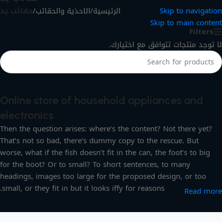
حقائب يد
/
الاحذية والحقائب
/
الرئيسية
Skip to navigation
Skip to main content
Filters
لا توجد منتجات تتوافق مع اختيارك.
Online store of household appliances and
electronics
Then the question arises: where’s the content? Not there yet?
That’s not so bad, there’s dummy copy to the rescue. But
worse, what if the fish doesn’t fit in the can, the foot’s to big
for the boot? Or to small? To short sentences, to many
headings, images too large for the proposed design, or too
small, or they fit in but it looks iffy for reasons.
Read more
A client that’s unhappy for a reason is a problem, a client that’s